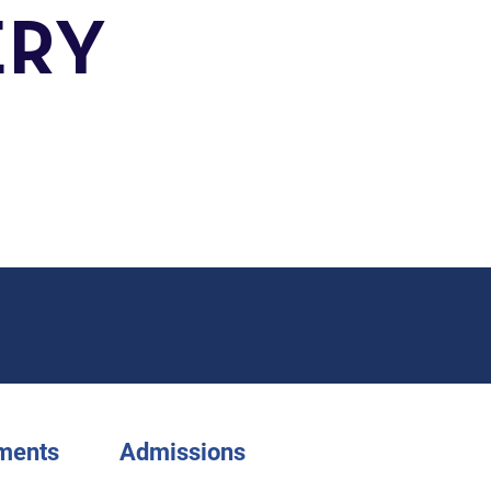
ERY
ments
Admissions