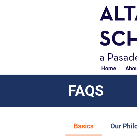
AL
SC
a Pasad
Home
Abou
FAQS
Basics
Our Phil