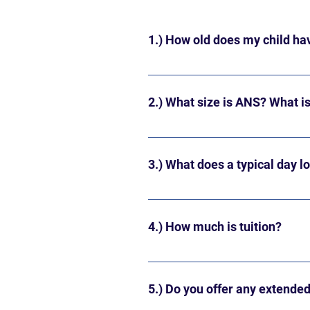
1.) How old does my child hav
Your child must be two years old 
year (late August/early September)
2.) What size is ANS? What is 
ANS is licensed to hold a maximum
Our membership usually consists 
3.) What does a typical day l
Our daily schedule offers opport
at 9 AM and ends at 11:50 AM (D
4.) How much is tuition?
Our current annual tuition fees f
days/week $4,160 3 days/week $6
5.) Do you offer any extende
days/week $7,360 5 days/week - 