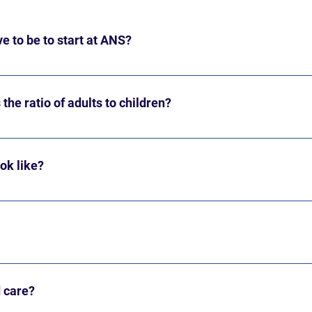
e to be to start at ANS?
by October 1 in order to attend. Children who have not yet turned
 will begin late, after turning two.
the ratio of adults to children?
 of 45 children per day between the ages of 2 and 6. The ratio i
of 40-50 families.
ook like?
unities for mixed-age free play and snack and activities within 
iscovery Room) or 12 PM (Art & Block Rooms).
or 2026-2027 are as follows. Tuition increases annually. Discover
,000 4 days/week - $7,680 Art & Block Room Tuition (3-5 yr ol
d care?
$8,800 Tuition is divided into 10 equal payments: payment #1 