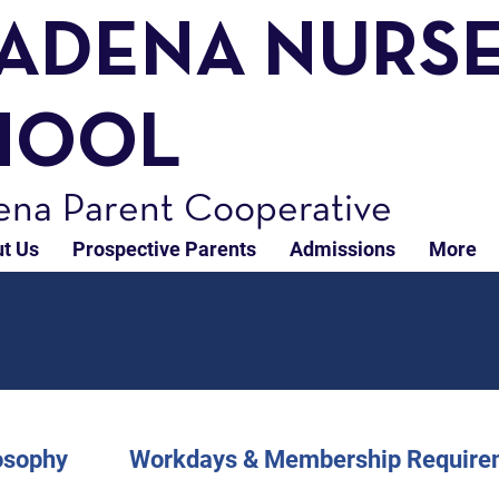
TADENA NURS
HOOL
ena Parent Cooperative
t Us
Prospective Parents
Admissions
More
osophy
Workdays & Membership Require