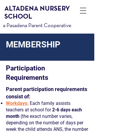
ALTADENA NURSERY
SCHOOL
a Pasadena Parent Cooperative
MEMBERSHIP
Participation
Requirements
Parent participation requirements
consist of:
Workdays
:
Each family assists
teachers at school for
2-6 days each
month
(the exact number varies,
depending on the number of days per
week the child attends ANS, the number