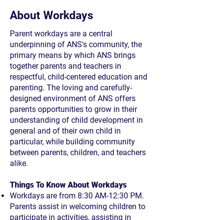
About Workdays
Parent workdays are a central
underpinning of ANS's community, the
primary means by which ANS brings
together parents and teachers in
respectful, child-centered education and
parenting. The loving and carefully-
designed environment of ANS offers
parents opportunities to grow in their
understanding of child development in
general and of their own child in
particular, while building community
between parents, children, and teachers
alike.
Things To Know About Workdays
Workdays are from 8:30 AM-12:30 PM.
Parents assist in welcoming children to
participate in activities, assisting in