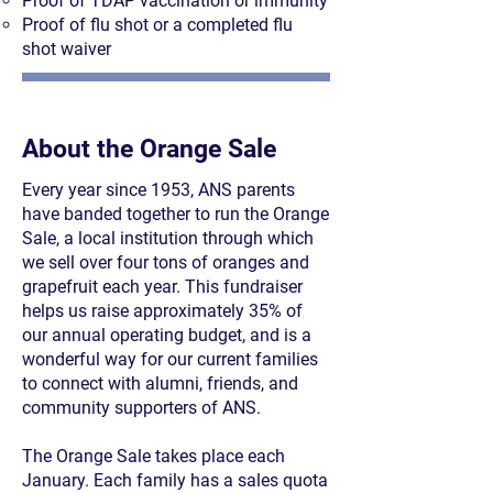
Proof of TDAP vaccination or immunity
Proof of flu shot or a completed flu
shot waiver
About the Orange Sale
Every year since 1953, ANS parents
have banded together to run the Orange
Sale, a local institution through which
we sell over four tons of oranges and
grapefruit each year. This fundraiser
helps us raise approximately 35% of
our annual operating budget, and is a
wonderful way for our current families
to connect with alumni, friends, and
community supporters of ANS.
The Orange Sale takes place each
January. Each family has a sales quota