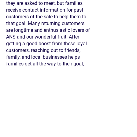
they are asked to meet, but families
receive contact information for past
customers of the sale to help them to
that goal. Many returning customers
are longtime and enthusiastic lovers of
ANS and our wonderful fruit! After
getting a good boost from these loyal
customers, reaching out to friends,
family, and local businesses helps
families get all the way to their goal,
which can be a combination of sales
for delivery to customers, sales that will
be donated to
Foothill Unity Center
(a
food bank serving the San Gabriel
Valley), and donations.
The first Saturday of February, an
absolutely enormous amount of
oranges and grapefruit are delivered to
ANS, and families will drive through