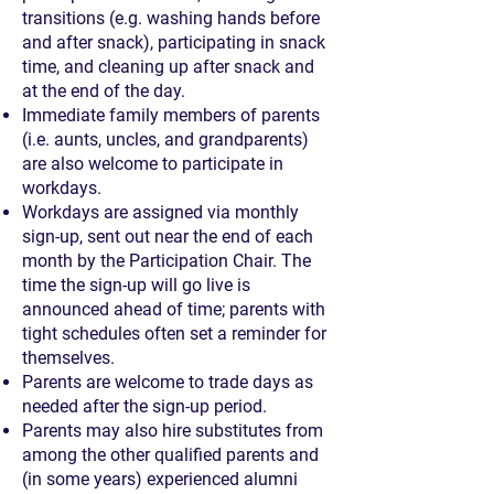
transitions (e.g. washing hands before
and after snack), participating in snack
time, and cleaning up after snack and
at the end of the day.
Immediate family members of parents
(i.e. aunts, uncles, and grandparents)
are also welcome to participate in
workdays.
Workdays are assigned via monthly
sign-up, sent out near the end of each
month by the Participation Chair. The
time the sign-up will go live is
announced ahead of time; parents with
tight schedules often set a reminder for
themselves.
Parents are welcome to trade days as
needed after the sign-up period.
Parents may also hire substitutes from
among the other qualified parents and
(in some years) experienced alumni