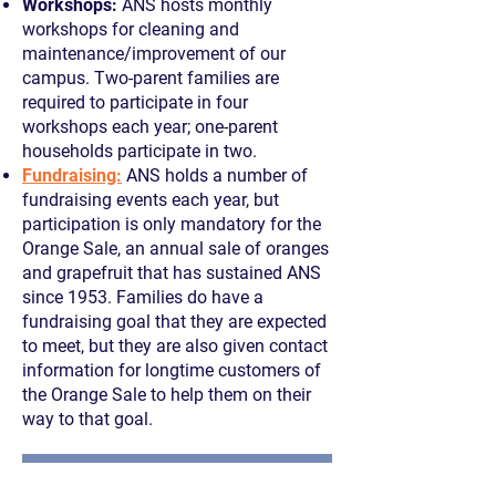
Workshops:
ANS hosts monthly
workshops for cleaning and
maintenance/improvement of our
campus. Two-parent families are
required to participate in four
workshops each year; one-parent
households participate in two.
Fundraising:
ANS holds a number of
fundraising events each year, but
participation is only mandatory for the
Orange Sale, an annual sale of oranges
and grapefruit that has sustained ANS
since 1953. Families do have a
fundraising goal that they are expected
to meet, but they are also given contact
information for longtime customers of
the Orange Sale to help them on their
way to that goal.