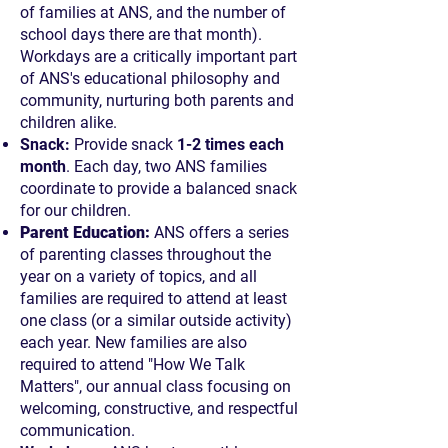
of families at ANS, and the number of
school days there are that month).
Workdays are a critically important part
of ANS's educational philosophy and
community, nurturing both parents and
children alike.
Snack:
Provide snack
1-2 times each
month
. Each day, two ANS families
coordinate to provide a balanced snack
for our children.
Parent Education:
ANS offers a series
of parenting classes throughout the
year on a variety of topics, and all
families are required to attend at least
one class (or a similar outside activity)
each year. New families are also
required to attend "How We Talk
Matters", our annual class focusing on
welcoming, constructive, and respectful
communication.