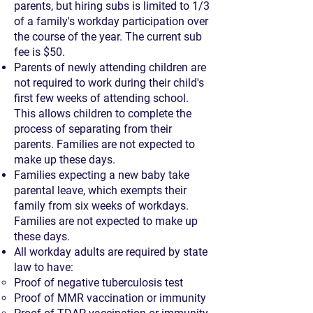
parents, but hiring subs is limited to 1/3
of a family's workday participation over
the course of the year. The current sub
fee is $50.
Parents of newly attending children are
not required to work during their child's
first few weeks of attending school.
This allows children to complete the
process of separating from their
parents. Families are not expected to
make up these days.
Families expecting a new baby take
parental leave, which exempts their
family from six weeks of workdays.
Families are not expected to make up
these days.
All workday adults are required by state
law to have:
Proof of negative tuberculosis test
Proof of MMR vaccination or immunity