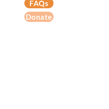
FAQs
Donate
789 N. Altadena Dr. Pasadena, CA 91107
(626) 296-1231
License #
198004770