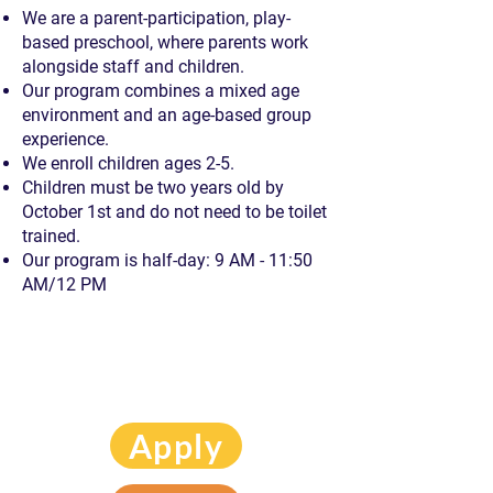
We are a parent-participation, play-
based preschool,
where parents work
alongside staff and children.
Our program combines a mixed age
environment
and an age-based group
experience.
We enroll children ages 2-5.
Children must be two years old by
October 1st
and do not need to be toilet
trained.
Our program is half-day: 9 AM - 11:50
AM/12 PM
Apply