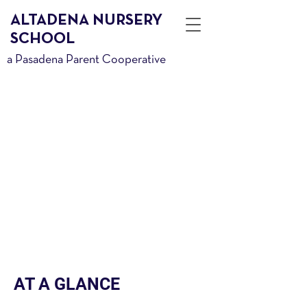
ALTADENA NURSERY
SCHOOL
a Pasadena Parent Cooperative
PLAY
Child Motivated.
Imagination Driven.
Sometimes Messy.
Play is elemental in growth and
learning. Interest drives play and
children play to develop.
AT A GLANCE